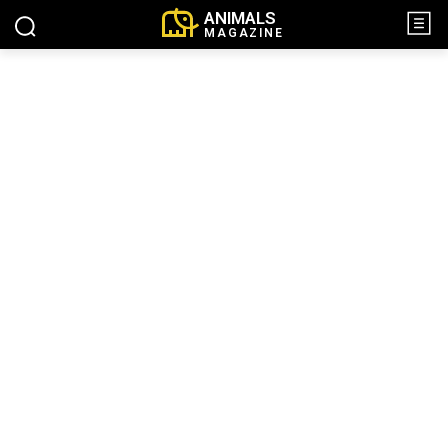
ANIMALS
MAGAZINE